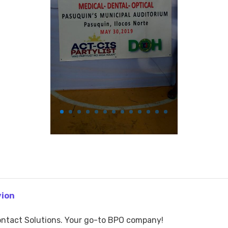
vion
ntact Solutions. Your go-to BPO company!