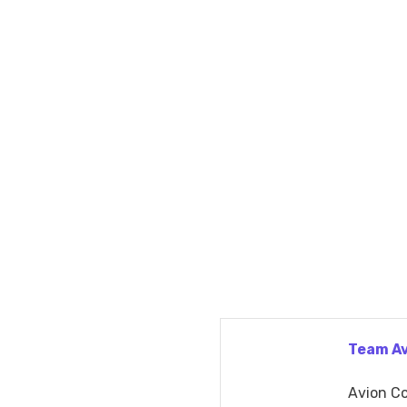
Team A
Avion Co