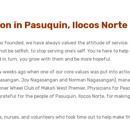
on in Pasuquin, Ilocos Norte
 founded, we have always valued the attitude of service.
ot be selfish, to stop serving one’s self. You’re here to help
nd in turn, you grow with them and be more hopeful.
ew weeks ago when one of our core values was put into acti
Nagasangan, Joy Nagasangan and Norman Nagasangan), man
nner Wheel Club of Makati West Premier, Physicians for Pea
 grateful for the people of Pasuquin, Ilocos Norte, for making
s, nurses, and volunteers who took time out to help make thi