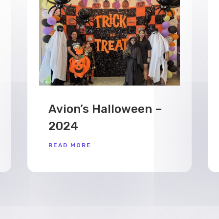
Avion’s Halloween –
2024
READ MORE