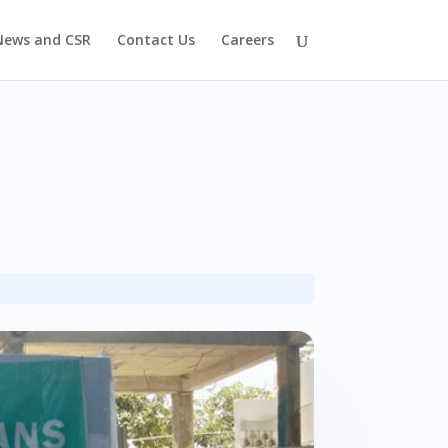
News and CSR
Contact Us
Careers