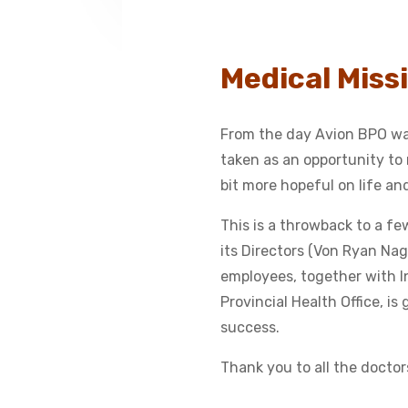
Medical Missi
From the day Avion BPO was
taken as an opportunity to n
bit more hopeful on life a
This is a throwback to a f
its Directors (Von Ryan 
employees, together with I
Provincial Health Office, is
success.
Thank you to all the doctor