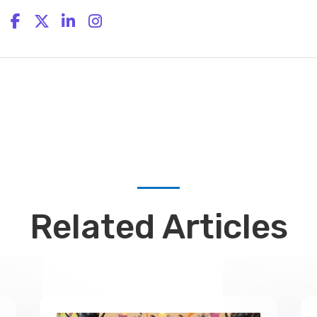
Related Articles