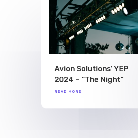
Avion Solutions’ YEP
2024 – “The Night”
READ MORE