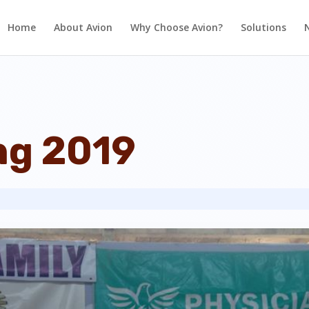
Home
About Avion
Why Choose Avion?
Solutions
ng 2019