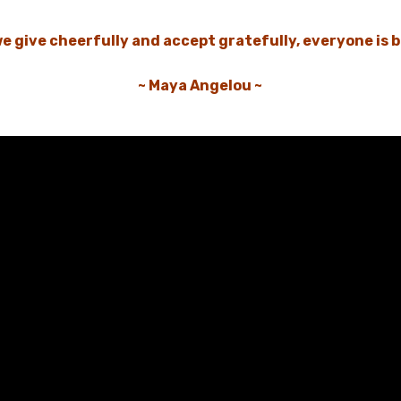
e give cheerfully and accept gratefully, everyone is b
~ Maya Angelou ~