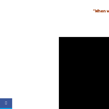
“When w