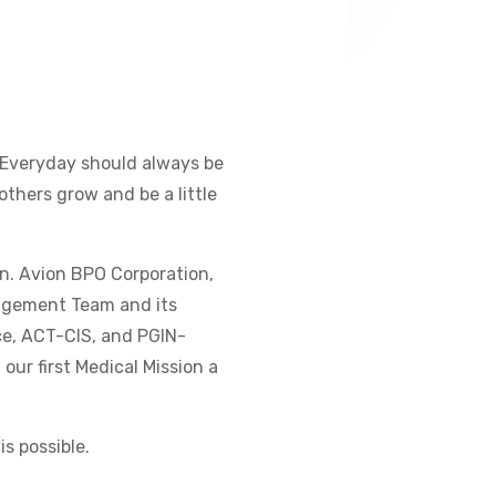
 Everyday should always be
 others grow and be a little
on. Avion BPO Corporation,
agement Team and its
ce, ACT-CIS, and PGIN-
 our first Medical Mission a
s possible.