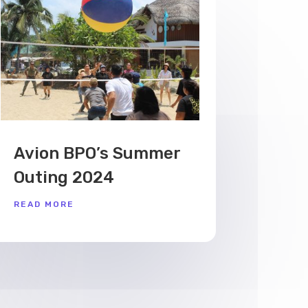
Avion BPO’s Summer
Outing 2024
READ MORE