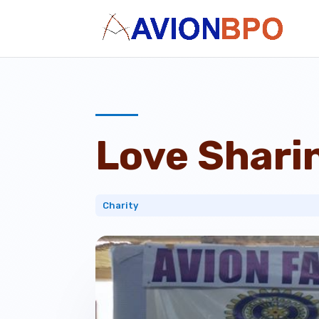
Love Shari
Charity