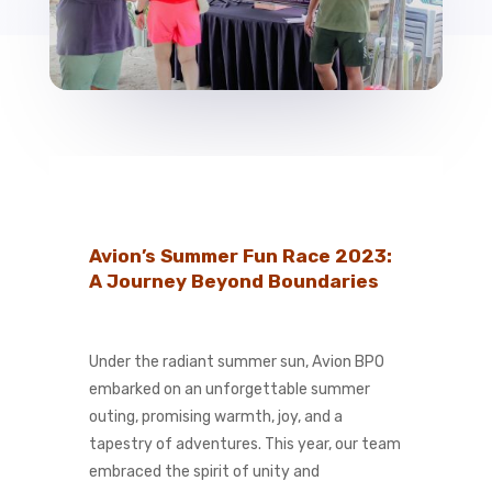
Avion’s Summer Fun Race 2023:
A Journey Beyond Boundaries
Under the radiant summer sun, Avion BPO
embarked on an unforgettable summer
outing, promising warmth, joy, and a
tapestry of adventures. This year, our team
embraced the spirit of unity and