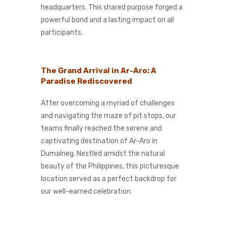
headquarters. This shared purpose forged a
powerful bond and a lasting impact on all
participants.
The Grand Arrival in Ar-Aro: A
Paradise Rediscovered
After overcoming a myriad of challenges
and navigating the maze of pit stops, our
teams finally reached the serene and
captivating destination of Ar-Aro in
Dumalneg. Nestled amidst the natural
beauty of the Philippines, this picturesque
location served as a perfect backdrop for
our well-earned celebration.