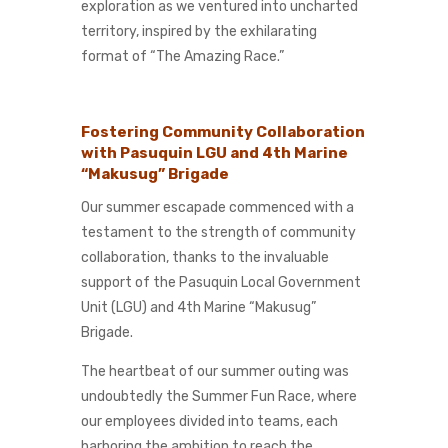
exploration as we ventured into uncharted
territory, inspired by the exhilarating
format of “The Amazing Race.”
Fostering Community Collaboration
with Pasuquin LGU and 4th Marine
“Makusug” Brigade
Our summer escapade commenced with a
testament to the strength of community
collaboration, thanks to the invaluable
support of the Pasuquin Local Government
Unit (LGU) and 4th Marine “Makusug”
Brigade.
The heartbeat of our summer outing was
undoubtedly the Summer Fun Race, where
our employees divided into teams, each
harboring the ambition to reach the