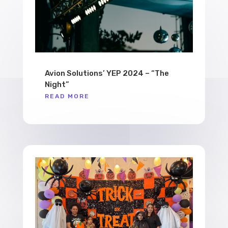
Avion Solutions’ YEP 2024 – “The
Night”
READ MORE