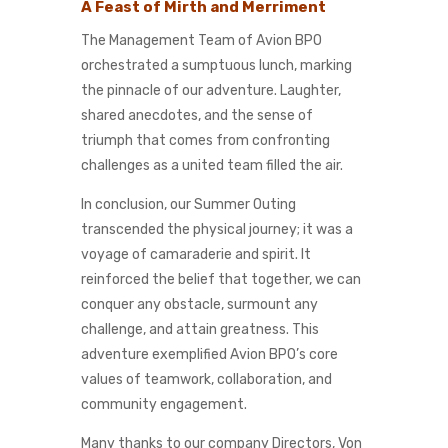
A Feast of Mirth and Merriment
The Management Team of Avion BPO
orchestrated a sumptuous lunch, marking
the pinnacle of our adventure. Laughter,
shared anecdotes, and the sense of
triumph that comes from confronting
challenges as a united team filled the air.
In conclusion, our Summer Outing
transcended the physical journey; it was a
voyage of camaraderie and spirit. It
reinforced the belief that together, we can
conquer any obstacle, surmount any
challenge, and attain greatness. This
adventure exemplified Avion BPO’s core
values of teamwork, collaboration, and
community engagement.
Many thanks to our company Directors, Von