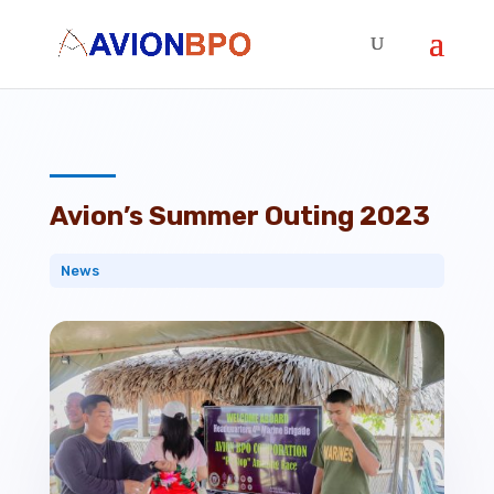
Avion’s Summer Outing 2023
News