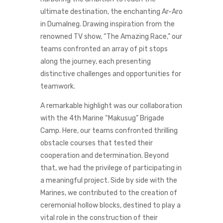
ultimate destination, the enchanting Ar-Aro
in Dumalneg. Drawing inspiration from the
renowned TV show, “The Amazing Race,” our
teams confronted an array of pit stops
along the journey, each presenting
distinctive challenges and opportunities for
teamwork.
A remarkable highlight was our collaboration
with the 4th Marine “Makusug” Brigade
Camp. Here, our teams confronted thrilling
obstacle courses that tested their
cooperation and determination. Beyond
that, we had the privilege of participating in
a meaningful project. Side by side with the
Marines, we contributed to the creation of
ceremonial hollow blocks, destined to play a
vital role in the construction of their