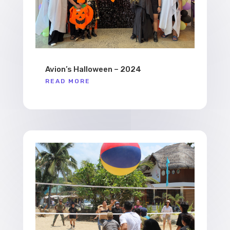
Avion’s Halloween – 2024
READ MORE