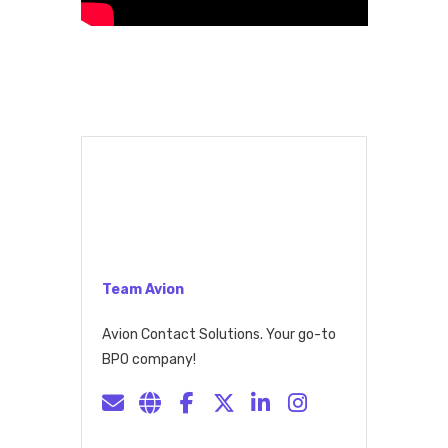
Team Avion
Avion Contact Solutions. Your go-to
BPO company!