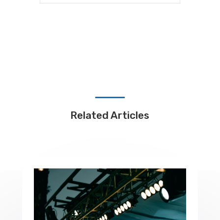
Related Articles