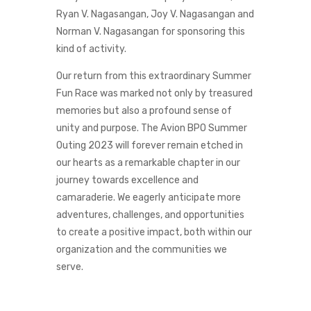
Ryan V. Nagasangan, Joy V. Nagasangan and
Norman V. Nagasangan for sponsoring this
kind of activity.
Our return from this extraordinary Summer
Fun Race was marked not only by treasured
memories but also a profound sense of
unity and purpose. The Avion BPO Summer
Outing 2023 will forever remain etched in
our hearts as a remarkable chapter in our
journey towards excellence and
camaraderie. We eagerly anticipate more
adventures, challenges, and opportunities
to create a positive impact, both within our
organization and the communities we
serve.