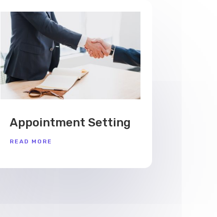
Appointment Setting
READ MORE