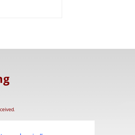
ng
ceived.