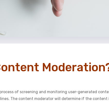
Content Moderation
process of screening and monitoring user-generated conte
ines. The content moderator will determine if the content i