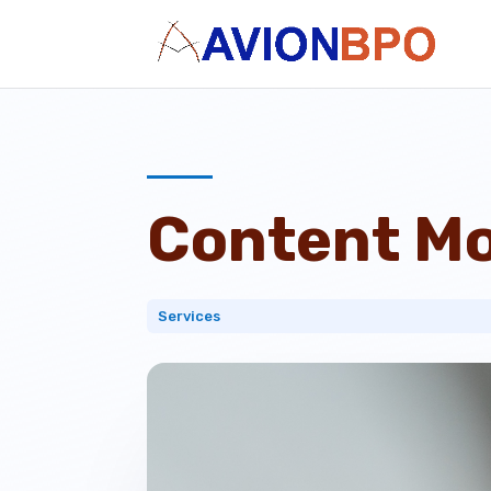
Content Mo
Services