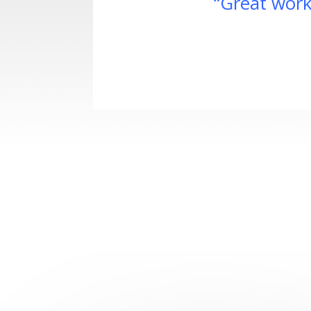
“Great work