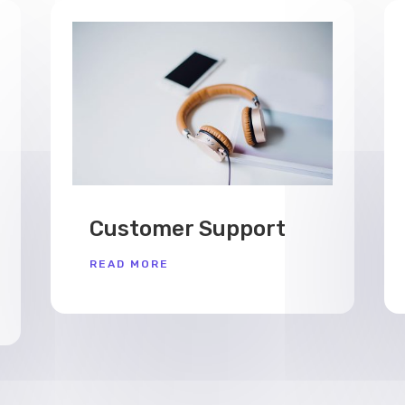
Customer Support
READ MORE