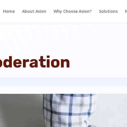
Home
About Avion
Why Choose Avion?
Solutions
deration