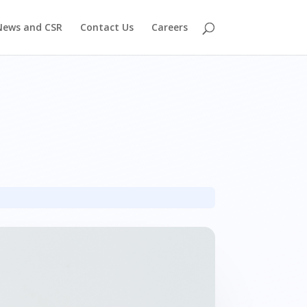
News and CSR
Contact Us
Careers