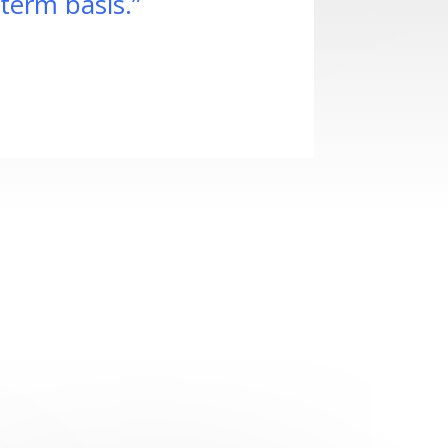
term basis.”