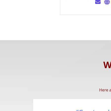
W
Here a