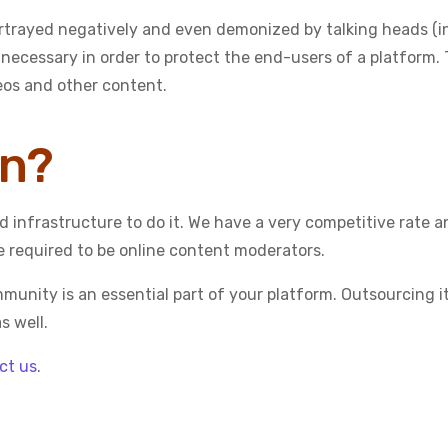
rtrayed negatively and even demonized by talking heads (in
 necessary in order to protect the end-users of a platform. 
deos and other content.
on?
 infrastructure to do it. We have a very competitive rate 
e required to be online content moderators.
unity is an essential part of your platform. Outsourcing it 
s well.
ct us
.