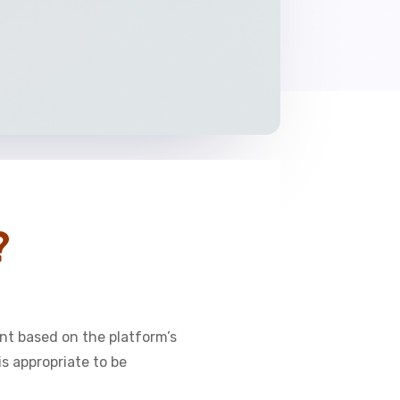
?
nt based on the platform’s
s appropriate to be