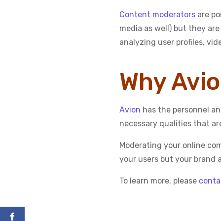
Content moderators
are po
media as well) but they are
analyzing user profiles, vi
Why Avi
Avion
has the personnel and
necessary qualities that ar
Moderating your online comm
your users but your brand a
To learn more, please
conta