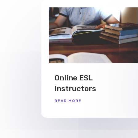
Online ESL
Instructors
READ MORE