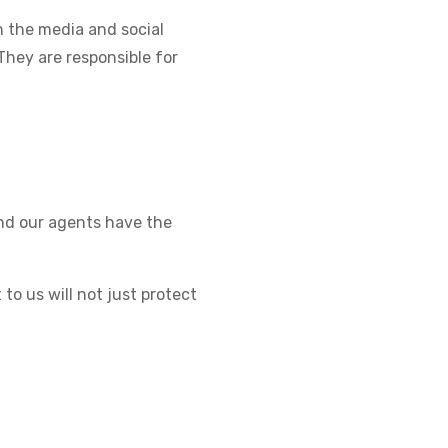
 the media and social
They are responsible for
and our agents have the
to us will not just protect