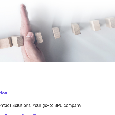
vion
ntact Solutions. Your go-to BPO company!