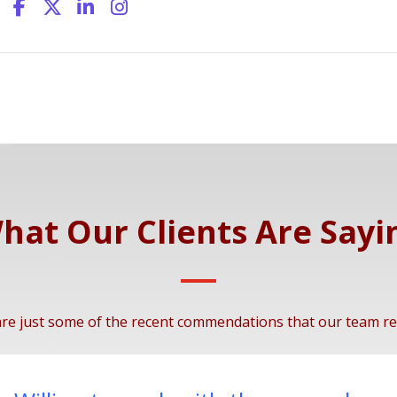
hat Our Clients Are Sayi
re just some of the recent commendations that our team re