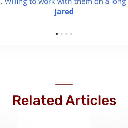
. Willing to work with them on a long 
Jared
Related Articles