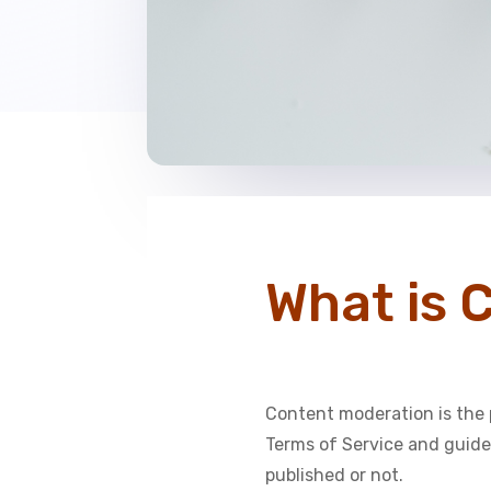
What is 
Content moderation is the 
Terms of Service and guidel
published or not.