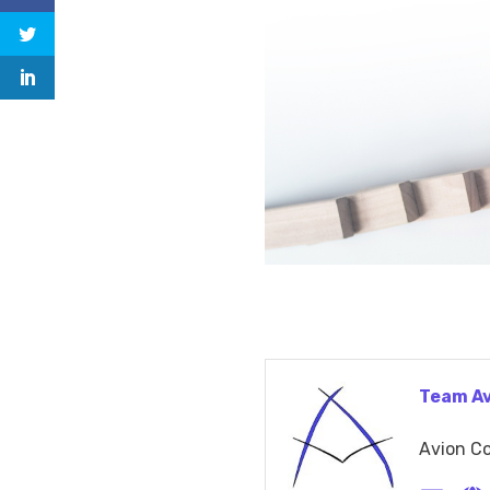
Team A
Avion Co